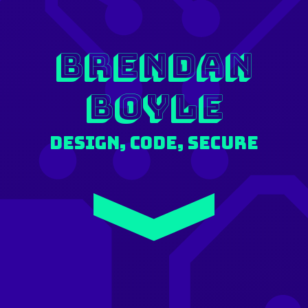
Brendan
Boyle
Design, Code, Secure