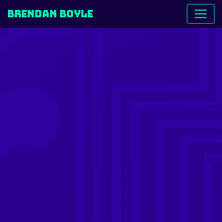
Brendan Boyle