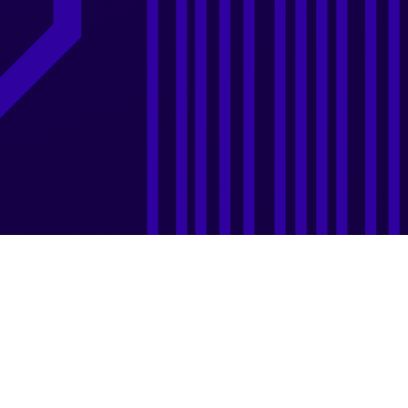
Design